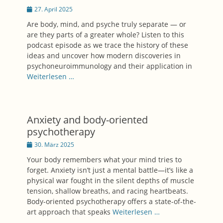
Posted
27. April 2025
on
Are body, mind, and psyche truly separate — or
are they parts of a greater whole? Listen to this
podcast episode as we trace the history of these
ideas and uncover how modern discoveries in
psychoneuroimmunology and their application in
Weiterlesen …
Anxiety and body-oriented
psychotherapy
Posted
30. März 2025
on
Your body remembers what your mind tries to
forget. Anxiety isn’t just a mental battle—it’s like a
physical war fought in the silent depths of muscle
tension, shallow breaths, and racing heartbeats.
Body-oriented psychotherapy offers a state-of-the-
art approach that speaks
Weiterlesen …