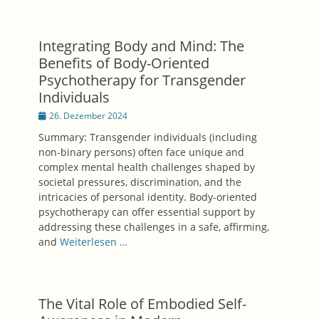
Integrating Body and Mind: The
Benefits of Body-Oriented
Psychotherapy for Transgender
Individuals
Posted
26. Dezember 2024
on
Summary: Transgender individuals (including
non-binary persons) often face unique and
complex mental health challenges shaped by
societal pressures, discrimination, and the
intricacies of personal identity. Body-oriented
psychotherapy can offer essential support by
addressing these challenges in a safe, affirming,
and
Weiterlesen …
The Vital Role of Embodied Self-