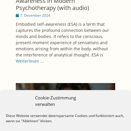
Awareness in Modern
Psychotherapy (with audio)
Posted
7. Dezember 2024
on
Embodied self-awareness (ESA) is a term that
captures the profound connection between our
minds and bodies. It refers to the conscious,
present-moment experience of sensations and
emotions arising from within the body, without
the interference of analytical thought. ESA is
Weiterlesen …
Cookie-Zustimmung
verwalten
Diese Website verwendet datensparsame Cookies und funktioniert auch,
wenn sie "Ablehnen" klicken.