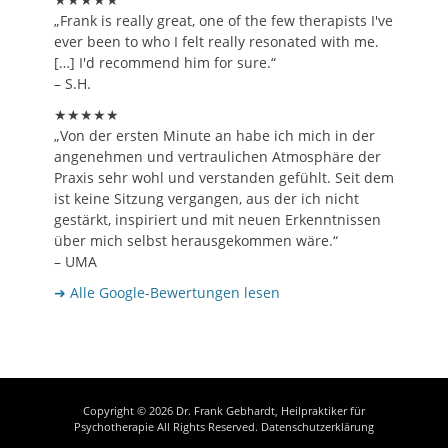
„Frank is really great, one of the few therapists I've
ever been to who I felt really resonated with me.
[…] I'd recommend him for sure.“
– S.H.
★★★★★
„Von der ersten Minute an habe ich mich in der
angenehmen und vertraulichen Atmosphäre der
Praxis sehr wohl und verstanden gefühlt. Seit dem
ist keine Sitzung vergangen, aus der ich nicht
gestärkt, inspiriert und mit neuen Erkenntnissen
über mich selbst herausgekommen wäre.“
– UMA
➜ Alle Google-Bewertungen lesen
Copyright © 2026
Dr. Frank Gebhardt, Heilpraktiker für
Psychotherapie
All Rights Reserved.
Datenschutzerklärung