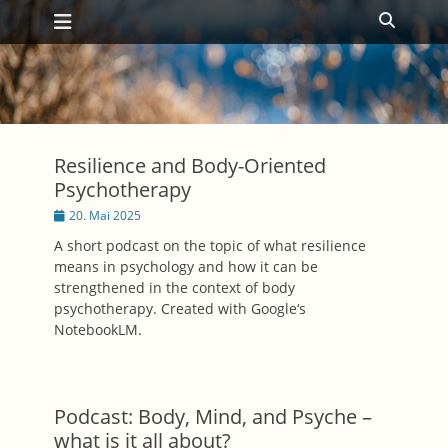
Primäres Menü
Zum
Suche
Inhalt
springen
Resilience and Body-Oriented
Psychotherapy
Posted
20. Mai 2025
on
A short podcast on the topic of what resilience
means in psychology and how it can be
strengthened in the context of body
psychotherapy. Created with Google‘s
NotebookLM.
Podcast: Body, Mind, and Psyche –
what is it all about?