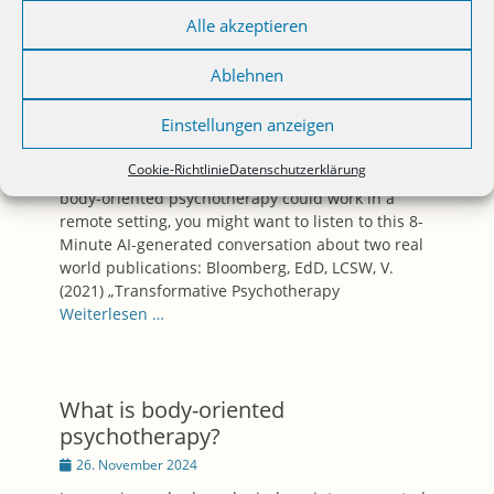
Alle akzeptieren
Podcast: Body-oriented
Ablehnen
Psychotherapy and Telehealth –
Does That Make Any Sense?
Einstellungen anzeigen
Posted
30. November 2024
on
Cookie-Richtlinie
Datenschutzerklärung
If you ever thought about the question if and how
body-oriented psychotherapy could work in a
remote setting, you might want to listen to this 8-
Minute AI-generated conversation about two real
world publications: Bloomberg, EdD, LCSW, V.
(2021) „Transformative Psychotherapy
Weiterlesen …
What is body-oriented
psychotherapy?
Posted
26. November 2024
on