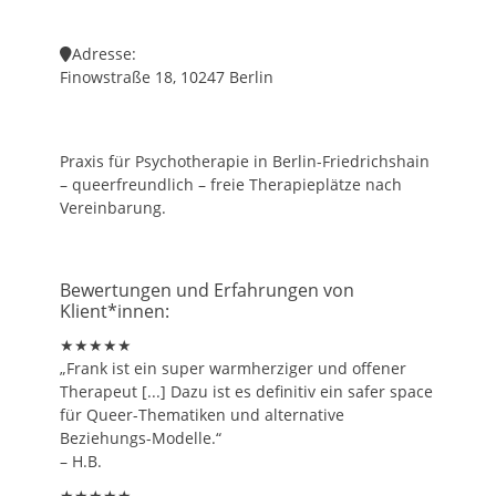
Adresse:
Finowstraße 18, 10247 Berlin
Praxis für Psychotherapie in Berlin-Friedrichshain
– queerfreundlich – freie Therapieplätze nach
Vereinbarung.
Bewertungen und Erfahrungen von
Klient*innen:
★★★★★
„Frank ist ein super warmherziger und offener
Therapeut [...] Dazu ist es definitiv ein safer space
für Queer-Thematiken und alternative
Beziehungs-Modelle.“
– H.B.
★★★★★