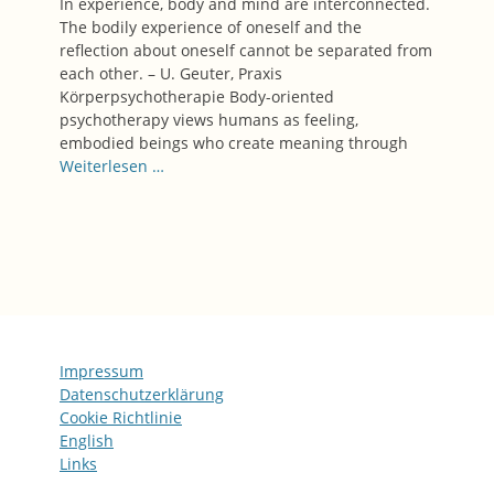
In experience, body and mind are interconnected.
The bodily experience of oneself and the
reflection about oneself cannot be separated from
each other.​​​​​​​​​​​​ – U. Geuter, Praxis
Körperpsychotherapie Body-oriented
psychotherapy views humans as feeling,
embodied beings who create meaning through
Weiterlesen …
Impressum
Datenschutzerklärung
Cookie Richtlinie
English
Links